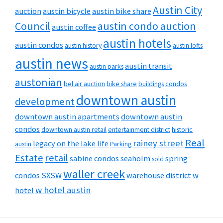
Austin City
auction
austin bicycle
austin bike share
Council
austin condo auction
austin coffee
austin hotels
austin condos
austin history
austin lofts
austin news
austin transit
austin parks
austonian
bel air auction
bike share
buildings
condos
downtown austin
development
downtown austin apartments
downtown austin
condos
downtown austin retail
entertainment district
historic
Real
rainey street
legacy on the lake
life
austin
Parking
Estate
retail
sabine condos
seaholm
spring
sold
waller creek
condos
SXSW
warehouse district
w
w hotel austin
hotel