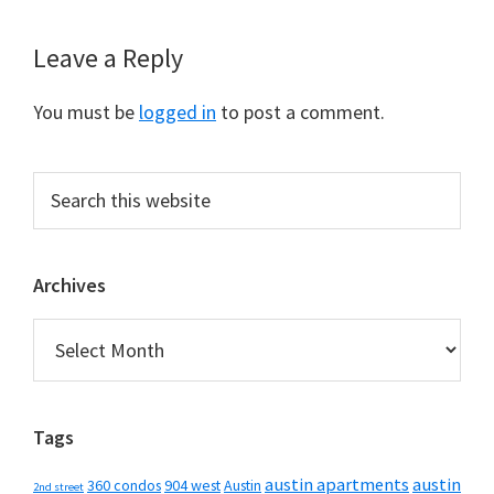
Reader
Leave a Reply
Interactions
You must be
logged in
to post a comment.
Primary
Search
this
Sidebar
website
Archives
Archives
Tags
austin apartments
austin
360 condos
904 west
Austin
2nd street