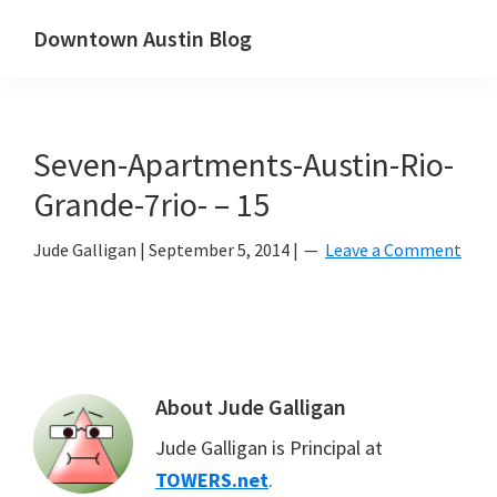
Skip
Skip
Downtown Austin Blog
to
to
downtown
main
primary
Austin's
content
sidebar
real
Seven-Apartments-Austin-Rio-
estate
and
Grande-7rio- – 15
neighborhood
Jude Galligan
|
September 5, 2014
|
Leave a Comment
blog
About
Jude Galligan
Jude Galligan is Principal at
TOWERS.net
.