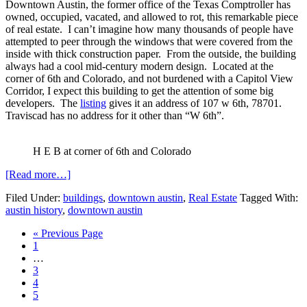
Downtown Austin, the former office of the Texas Comptroller has
owned, occupied, vacated, and allowed to rot, this remarkable piece
of real estate. I can’t imagine how many thousands of people have
attempted to peer through the windows that were covered from the
inside with thick construction paper. From the outside, the building
always had a cool mid-century modern design. Located at the
corner of 6th and Colorado, and not burdened with a Capitol View
Corridor, I expect this building to get the attention of some big
developers. The
listing
gives it an address of 107 w 6th, 78701.
Traviscad has no address for it other than “W 6th”.
H E B at corner of 6th and Colorado
about
[Read more…]
Historic
Filed Under:
buildings
,
downtown austin
,
Real Estate
Tagged With:
Downtown
austin history
,
downtown austin
Austin
property
Go
«
Previous Page
for
Page
to
1
sale
Interim
…
pages
Page
3
omitted
Page
4
Page
5