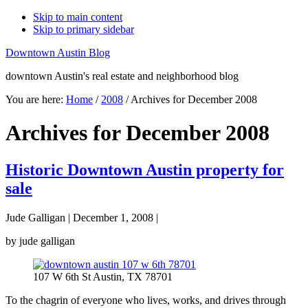
Skip to main content
Skip to primary sidebar
Downtown Austin Blog
downtown Austin's real estate and neighborhood blog
You are here:
Home
/
2008
/
Archives for December 2008
Archives for December 2008
Historic Downtown Austin property for
sale
Jude Galligan
|
December 1, 2008
|
by jude galligan
107 W 6th St Austin, TX 78701
To the chagrin of everyone who lives, works, and drives through