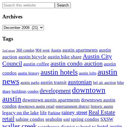
Primary
Search
this
Sidebar
website
Archives
Archives
Tags
austin apartments
austin
360 condos
904 west
Austin
2nd street
Austin City
auction
austin bicycle
austin bike share
Council
austin condo auction
austin coffee
austin
austin
austin hotels
condos
austin history
austin lofts
news
austonian
austin transit
austin parks
bel air auction
bike
downtown
development
share
buildings
condos
austin
downtown austin apartments
downtown austin
condos
downtown austin retail
entertainment district
historic austin
Real Estate
rainey street
legacy on the lake
life
Parking
retail
sabine condos
seaholm
spring condos
SXSW
sold
waller creek
w hotel austin
warehouse district
w hotel