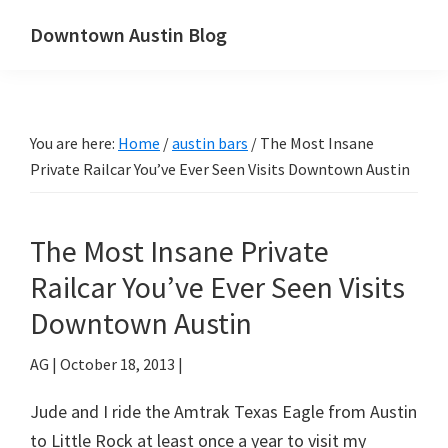
Skip
Skip
Downtown Austin Blog
to
to
downtown
main
primary
Austin's
content
sidebar
real
You are here:
Home
/
austin bars
/
The Most Insane
estate
Private Railcar You’ve Ever Seen Visits Downtown Austin
and
neighborhood
blog
The Most Insane Private
Railcar You’ve Ever Seen Visits
Downtown Austin
AG
|
October 18, 2013
|
Jude and I ride the Amtrak Texas Eagle from Austin
to Little Rock at least once a year to visit my