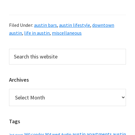
Filed Under:
austin bars
,
austin lifestyle
,
downtown
austin
,
life in austin
,
miscellaneous
Primary
Search
this
Sidebar
website
Archives
Archives
Tags
austin apartments
austin
360 condos
904 west
Austin
2nd street