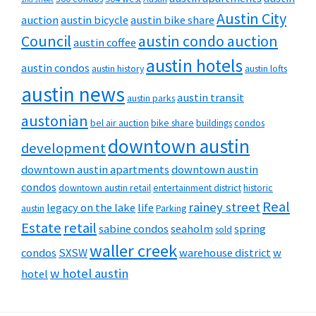
Austin City
auction
austin bicycle
austin bike share
Council
austin condo auction
austin coffee
austin hotels
austin condos
austin history
austin lofts
austin news
austin transit
austin parks
austonian
bel air auction
bike share
buildings
condos
downtown austin
development
downtown austin apartments
downtown austin
condos
downtown austin retail
entertainment district
historic
Real
rainey street
legacy on the lake
life
austin
Parking
Estate
retail
sabine condos
seaholm
spring
sold
waller creek
condos
SXSW
warehouse district
w
w hotel austin
hotel