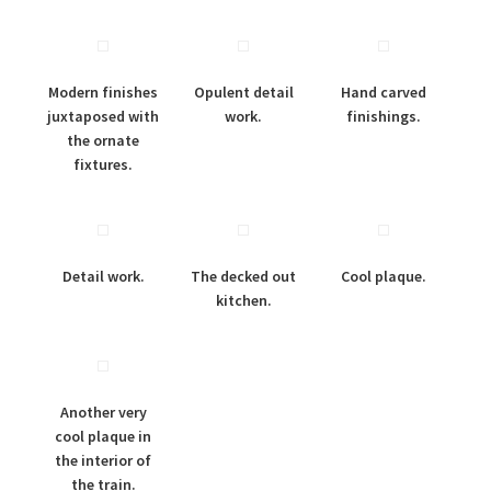
Modern finishes
Opulent detail
Hand carved
juxtaposed with
work.
finishings.
the ornate
fixtures.
Detail work.
The decked out
Cool plaque.
kitchen.
Another very
cool plaque in
the interior of
the train.