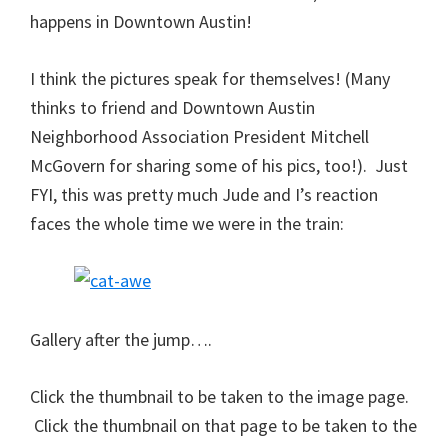
happens in Downtown Austin!
I think the pictures speak for themselves! (Many
thinks to friend and Downtown Austin
Neighborhood Association President Mitchell
McGovern for sharing some of his pics, too!). Just
FYI, this was pretty much Jude and I’s reaction
faces the whole time we were in the train:
Gallery after the jump….
Click the thumbnail to be taken to the image page.
Click the thumbnail on that page to be taken to the