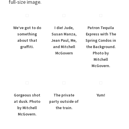
full-size image.
We’ve got to do
I die! Jude,
Patron Tequila
something
Susan Manza,
Express with The
about that
Jean Paul, Me,
Spring Condos in
graffiti.
and Mitchell
the Background.
McGovern
Photo by
Mitchell
McGovern.
Gorgeous shot
The private
Yum!
at dusk. Photo
party outside of
by Mitchell
the train.
McGovern.