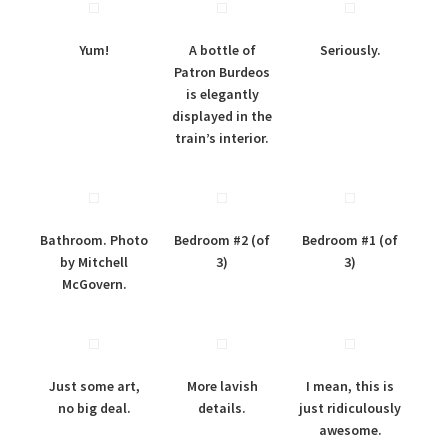
Yum!
A bottle of
Seriously.
Patron Burdeos
is elegantly
displayed in the
train’s interior.
Bathroom. Photo
Bedroom #2 (of
Bedroom #1 (of
by Mitchell
3)
3)
McGovern.
Just some art,
More lavish
I mean, this is
no big deal.
details.
just ridiculously
awesome.