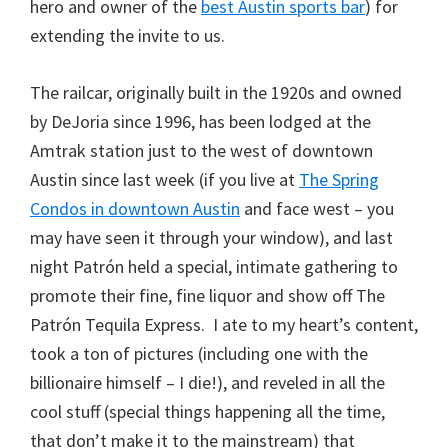
hero and owner of the
best Austin sports bar
) for
extending the invite to us.
The railcar, originally built in the 1920s and owned
by DeJoria since 1996, has been lodged at the
Amtrak station just to the west of downtown
Austin since last week (if you live at
The Spring
Condos in downtown Austin
and face west – you
may have seen it through your window), and last
night Patrón held a special, intimate gathering to
promote their fine, fine liquor and show off The
Patrón Tequila Express. I ate to my heart’s content,
took a ton of pictures (including one with the
billionaire himself – I die!), and reveled in all the
cool stuff (special things happening all the time,
that don’t make it to the mainstream) that