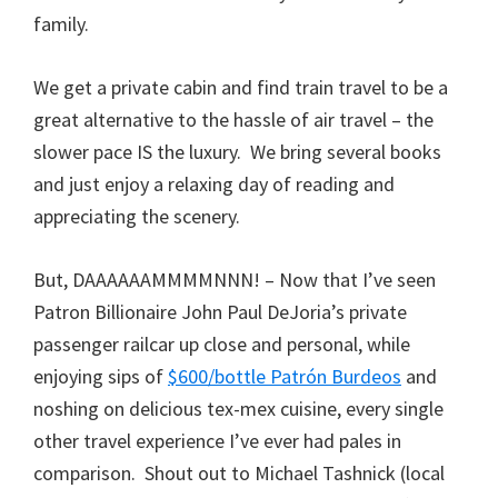
family.
We get a private cabin and find train travel to be a
great alternative to the hassle of air travel – the
slower pace IS the luxury. We bring several books
and just enjoy a relaxing day of reading and
appreciating the scenery.
But, DAAAAAAMMMMNNN! – Now that I’ve seen
Patron Billionaire John Paul DeJoria’s private
passenger railcar up close and personal, while
enjoying sips of
$600/bottle Patrón Burdeos
and
noshing on delicious tex-mex cuisine, every single
other travel experience I’ve ever had pales in
comparison. Shout out to Michael Tashnick (local