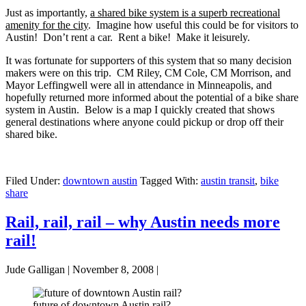
Just as importantly,
a shared bike system is a superb recreational
amenity for the city
. Imagine how useful this could be for visitors to
Austin! Don’t rent a car. Rent a bike! Make it leisurely.
It was fortunate for supporters of this system that so many decision
makers were on this trip. CM Riley, CM Cole, CM Morrison, and
Mayor Leffingwell were all in attendance in Minneapolis, and
hopefully returned more informed about the potential of a bike share
system in Austin. Below is a map I quickly created that shows
general destinations where anyone could pickup or drop off their
shared bike.
Filed Under:
downtown austin
Tagged With:
austin transit
,
bike
share
Rail, rail, rail – why Austin needs more
rail!
Jude Galligan
|
November 8, 2008
|
future of downtown Austin rail?