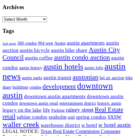
Sidebar
website
Archives
Archives
Tags
austin apartments
austin
360 condos
904 west
Austin
2nd street
Austin City
auction
austin bicycle
austin bike share
Council
austin condo auction
austin coffee
austin
austin
austin hotels
condos
austin history
austin lofts
news
austonian
austin transit
austin parks
bel air auction
bike
downtown
development
share
buildings
condos
austin
downtown austin apartments
downtown austin
condos
downtown austin retail
entertainment district
historic austin
Real Estate
rainey street
legacy on the lake
life
Parking
retail
sabine condos
seaholm
spring condos
SXSW
sold
waller creek
w hotel austin
warehouse district
w hotel
LEGAL NOTICE:
Texas Real Estate Commission Consumer