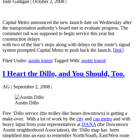
Jude Galligan
|
October 2, 2008
|
Capital Metro announced the new launch date on Wednesday after
the transportation authority’s board met to evaluate progress. The
commuter rail was supposed to begin service this year but
construction delays
with two of the line’s stops along with delays on the route’s signal
system prompted Capital Metro to push back the launch. [
link
]
Filed Under:
austin transit
Tagged With:
austin transit
I Heart the Dillo, and You Should, Too.
AG
|
September 2, 2008
|
Austin Dillo
Free ‘Dillo service (the trolley-like buses downtown) is getting a
make-over. With a lot of work by the
city
and
cap metro
and with
heavy input from your representatives at
DANA
(the Downtown
Austin neighborhood Association), the ‘Dillo map has been
simplified into an easy to remember North/South, East/West route