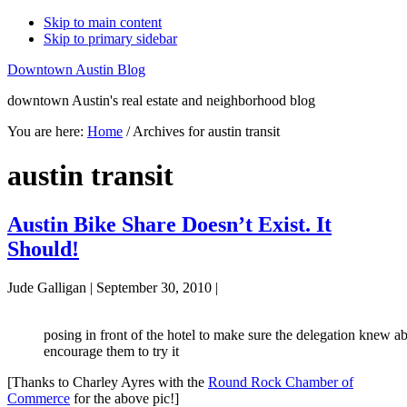
Skip to main content
Skip to primary sidebar
Downtown Austin Blog
downtown Austin's real estate and neighborhood blog
You are here:
Home
/
Archives for austin transit
austin transit
Austin Bike Share Doesn’t Exist. It
Should!
Jude Galligan
|
September 30, 2010
|
posing in front of the hotel to make sure the delegation knew a
encourage them to try it
[Thanks to Charley Ayres with the
Round Rock Chamber of
Commerce
for the above pic!]