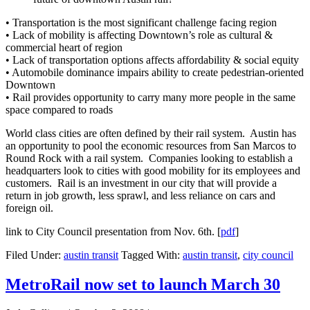
• Transportation is the most significant challenge facing region
• Lack of mobility is affecting Downtown’s role as cultural &
commercial heart of region
• Lack of transportation options affects affordability & social equity
• Automobile dominance impairs ability to create pedestrian-oriented
Downtown
• Rail provides opportunity to carry many more people in the same
space compared to roads
World class cities are often defined by their rail system. Austin has
an opportunity to pool the economic resources from San Marcos to
Round Rock with a rail system. Companies looking to establish a
headquarters look to cities with good mobility for its employees and
customers. Rail is an investment in our city that will provide a
return in job growth, less sprawl, and less reliance on cars and
foreign oil.
link to City Council presentation from Nov. 6th. [
pdf
]
Filed Under:
austin transit
Tagged With:
austin transit
,
city council
MetroRail now set to launch March 30