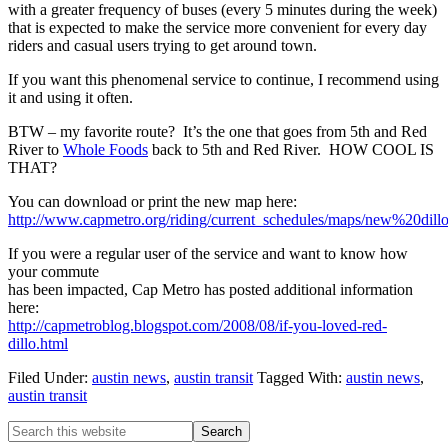
with a greater frequency of buses (every 5 minutes during the week)
that is expected to make the service more convenient for every day
riders and casual users trying to get around town.
If you want this phenomenal service to continue, I recommend using
it and using it often.
BTW – my favorite route? It’s the one that goes from 5th and Red
River to
Whole Foods
back to 5th and Red River. HOW COOL IS
THAT?
You can download or print the new map here:
http://www.capmetro.org/riding/current_schedules/maps/new%20d
If you were a regular user of the service and want to know how
your commute
has been impacted, Cap Metro has posted additional information
here:
http://capmetroblog.blogspot.com/2008/08/if-you-loved-red-
dillo.html
Filed Under:
austin news
,
austin transit
Tagged With:
austin news
,
austin transit
Primary
Search
this