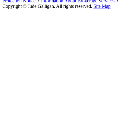
Protection Notice
. •
Information About Brokerage Services
. •
Copyright © Jude Galligan. All rights reserved.
Site Map