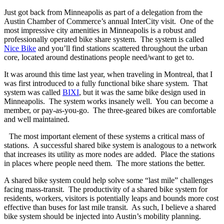
Just got back from Minneapolis as part of a delegation from the
Austin Chamber of Commerce’s annual InterCity visit. One of the
most impressive city amenities in Minneapolis is a robust and
professionally operated bike share system. The system is called
Nice Bike
and you’ll find stations scattered throughout the urban
core, located around destinations people need/want to get to.
It was around this time last year, when traveling in Montreal, that I
was first introduced to a fully functional bike share system. That
system was called
BIXI
, but it was the same bike design used in
Minneapolis. The system works insanely well. You can become a
member, or pay-as-you-go. The three-geared bikes are comfortable
and well maintained.
The most important element of these systems a critical mass of
stations. A successful shared bike system is analogous to a network
that increases its utility as more nodes are added. Place the stations
in places where people need them. The more stations the better.
A shared bike system could help solve some “last mile” challenges
facing mass-transit. The productivity of a shared bike system for
residents, workers, visitors is potentially leaps and bounds more cost
effective than buses for last mile transit. As such, I believe a shared
bike system should be injected into Austin’s mobility planning.