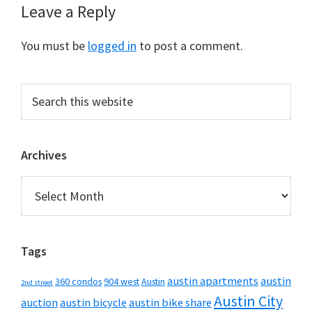
Reader
Leave a Reply
Interactions
You must be
logged in
to post a comment.
Primary
Search
this
Sidebar
website
Archives
Archives
Tags
austin apartments
austin
360 condos
904 west
Austin
2nd street
Austin City
auction
austin bicycle
austin bike share