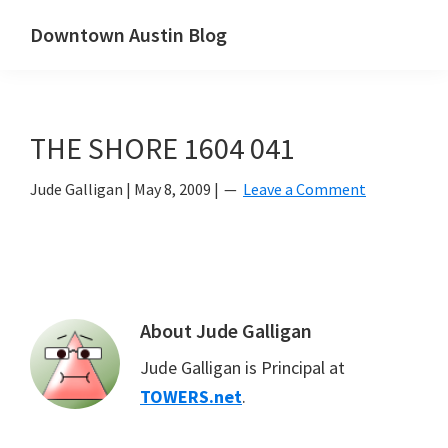
Skip
Skip
Downtown Austin Blog
to
to
downtown
main
primary
Austin's
content
sidebar
real
THE SHORE 1604 041
estate
and
Jude Galligan
|
May 8, 2009
|
Leave a Comment
neighborhood
blog
About
Jude Galligan
Jude Galligan is Principal at
TOWERS.net
.