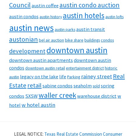
Council
austin condo auction
austin coffee
austin hotels
austin condos
austin history
austin lofts
austin news
austin transit
austin parks
austonian
bel air auction
bike share
buildings
condos
downtown austin
development
downtown austin apartments
downtown austin
condos
downtown austin retail
entertainment district
historic
Real
rainey street
legacy on the lake
life
austin
Parking
Estate
retail
sabine condos
seaholm
spring
sold
waller creek
condos
SXSW
warehouse district
w
w hotel austin
hotel
LEGAL NOTICE:
Texas Real Estate Commission Consumer