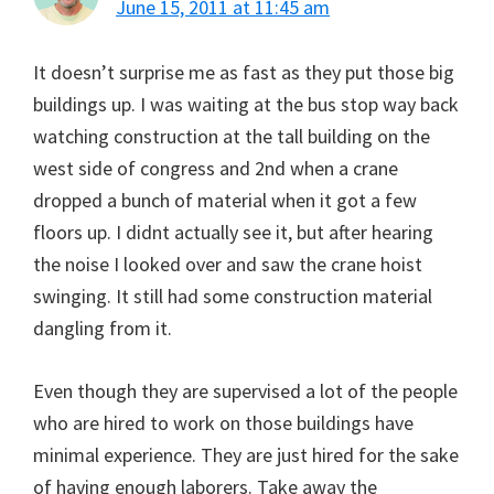
June 15, 2011 at 11:45 am
It doesn’t surprise me as fast as they put those big
buildings up. I was waiting at the bus stop way back
watching construction at the tall building on the
west side of congress and 2nd when a crane
dropped a bunch of material when it got a few
floors up. I didnt actually see it, but after hearing
the noise I looked over and saw the crane hoist
swinging. It still had some construction material
dangling from it.
Even though they are supervised a lot of the people
who are hired to work on those buildings have
minimal experience. They are just hired for the sake
of having enough laborers. Take away the