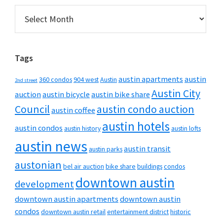
Archives
Tags
austin apartments
austin
360 condos
904 west
Austin
2nd street
Austin City
auction
austin bicycle
austin bike share
Council
austin condo auction
austin coffee
austin hotels
austin condos
austin history
austin lofts
austin news
austin transit
austin parks
austonian
bel air auction
bike share
buildings
condos
downtown austin
development
downtown austin apartments
downtown austin
condos
downtown austin retail
entertainment district
historic