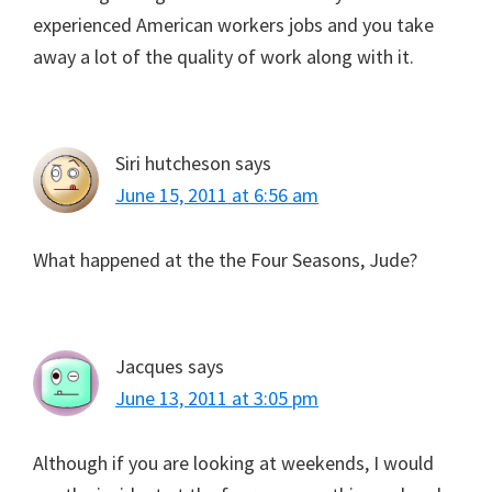
experienced American workers jobs and you take
away a lot of the quality of work along with it.
Siri hutcheson
says
June 15, 2011 at 6:56 am
What happened at the the Four Seasons, Jude?
Jacques
says
June 13, 2011 at 3:05 pm
Although if you are looking at weekends, I would