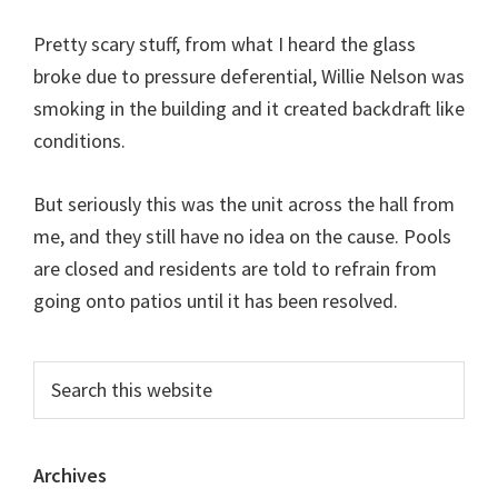
Pretty scary stuff, from what I heard the glass
broke due to pressure deferential, Willie Nelson was
smoking in the building and it created backdraft like
conditions.
But seriously this was the unit across the hall from
me, and they still have no idea on the cause. Pools
are closed and residents are told to refrain from
going onto patios until it has been resolved.
Primary
Search
this
Sidebar
website
Archives