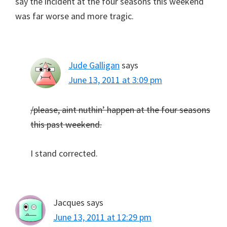
say the incident at the four seasons this weekend
was far worse and more tragic.
Jude Galligan
says
June 13, 2011 at 3:09 pm
/please, aint nuthin’ happen at the four seasons
this past weekend.
I stand corrected.
Jacques
says
June 13, 2011 at 12:29 pm