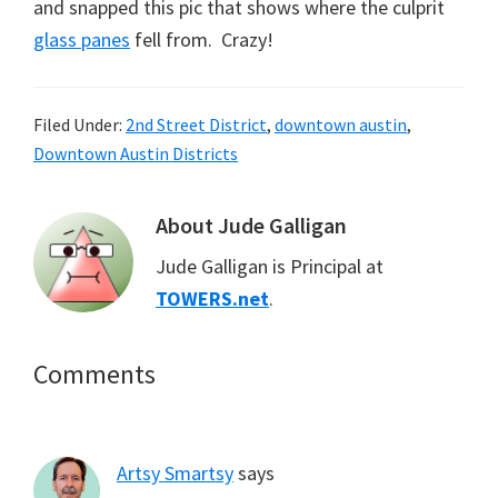
and snapped this pic that shows where the culprit
glass panes
fell from. Crazy!
Filed Under:
2nd Street District
,
downtown austin
,
Downtown Austin Districts
About
Jude Galligan
Jude Galligan is Principal at
TOWERS.net
.
Reader
Comments
Interactions
Artsy Smartsy
says