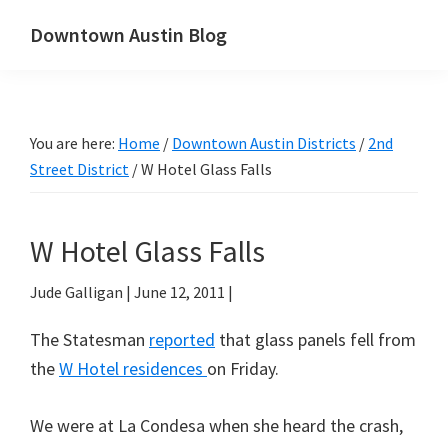
Skip
Skip
Downtown Austin Blog
to
to
downtown
main
primary
Austin's
content
sidebar
real
You are here:
Home
/
Downtown Austin Districts
/
2nd
estate
Street District
/
W Hotel Glass Falls
and
neighborhood
blog
W Hotel Glass Falls
Jude Galligan
|
June 12, 2011
|
The Statesman
reported
that glass panels fell from
the
W Hotel residences
on Friday.
We were at La Condesa when she heard the crash,