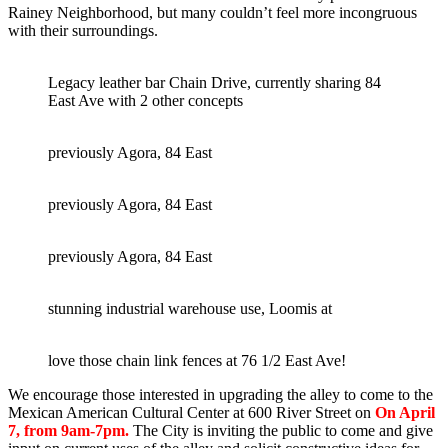
Rainey Neighborhood, but many couldn’t feel more incongruous
with their surroundings.
Legacy leather bar Chain Drive, currently sharing 84
East Ave with 2 other concepts
previously Agora, 84 East
previously Agora, 84 East
previously Agora, 84 East
stunning industrial warehouse use, Loomis at
love those chain link fences at 76 1/2 East Ave!
We encourage those interested in upgrading the alley to come to the
Mexican American Cultural Center at 600 River Street on
On April
7, from 9am-7pm.
The City is inviting the public to come and give