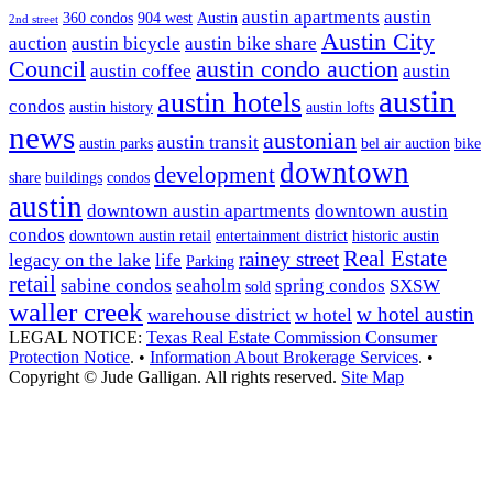
austin apartments
austin
360 condos
904 west
Austin
2nd street
Austin City
auction
austin bicycle
austin bike share
Council
austin condo auction
austin coffee
austin
austin
austin hotels
condos
austin history
austin lofts
news
austonian
austin transit
austin parks
bel air auction
bike
downtown
development
share
buildings
condos
austin
downtown austin apartments
downtown austin
condos
downtown austin retail
entertainment district
historic austin
Real Estate
rainey street
legacy on the lake
life
Parking
retail
sabine condos
seaholm
spring condos
SXSW
sold
waller creek
w hotel austin
warehouse district
w hotel
LEGAL NOTICE:
Texas Real Estate Commission Consumer
Protection Notice
. •
Information About Brokerage Services
. •
Copyright © Jude Galligan. All rights reserved.
Site Map