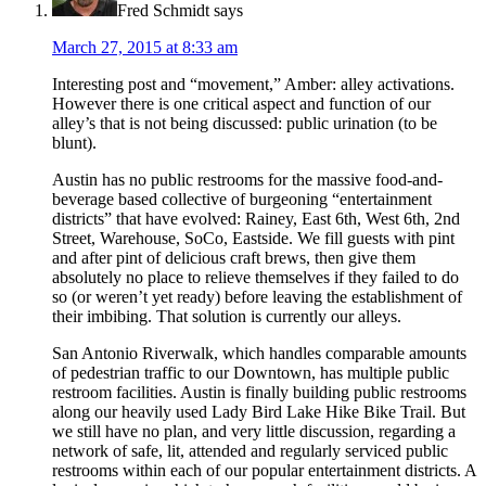
Fred Schmidt
says
March 27, 2015 at 8:33 am
Interesting post and “movement,” Amber: alley activations.
However there is one critical aspect and function of our
alley’s that is not being discussed: public urination (to be
blunt).
Austin has no public restrooms for the massive food-and-
beverage based collective of burgeoning “entertainment
districts” that have evolved: Rainey, East 6th, West 6th, 2nd
Street, Warehouse, SoCo, Eastside. We fill guests with pint
and after pint of delicious craft brews, then give them
absolutely no place to relieve themselves if they failed to do
so (or weren’t yet ready) before leaving the establishment of
their imbibing. That solution is currently our alleys.
San Antonio Riverwalk, which handles comparable amounts
of pedestrian traffic to our Downtown, has multiple public
restroom facilities. Austin is finally building public restrooms
along our heavily used Lady Bird Lake Hike Bike Trail. But
we still have no plan, and very little discussion, regarding a
network of safe, lit, attended and regularly serviced public
restrooms within each of our popular entertainment districts. A