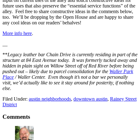
input on current uses of the alley and solicit constructive ideas for
future uses that also preserve the “essential service functions” of the
alley. Feel free to share constructive ideas in the comments below,
too. We’ll be dropping by the Open House and are happy to share
any cool ideas on our readers’ behalves!
More info here
.
__
**
Legacy leather bar Chain Drive is currently residing in part of the
structure at 84 East Avenue today. It was formerly tucked away and
hidden in plain sight on Willow Street off of Red River before being
pushed out – likely due to parcel consolidation for the
Waller Park
Place
/ Waller Center. Even though it’s not a bar we personally
visit, we’d actually like to see it stay around for posterity, if nothing
else.
Filed Under:
austin neighborhoods
,
downtown austin
,
Rainey Street
District
Reader
Comments
Interactions