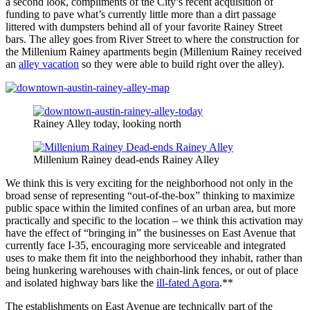
a second look, compliments of the City’s recent acquisition of
funding to pave what’s currently little more than a dirt passage
littered with dumpsters behind all of your favorite Rainey Street
bars. The alley goes from River Street to where the construction for
the Millenium Rainey apartments begin (Millenium Rainey received
an
alley vacation
so they were able to build right over the alley).
Rainey Alley today, looking north
Millenium Rainey dead-ends Rainey Alley
We think this is very exciting for the neighborhood not only in the
broad sense of representing “out-of-the-box” thinking to maximize
public space within the limited confines of an urban area, but more
practically and specific to the location – we think this activation may
have the effect of “bringing in” the businesses on East Avenue that
currently face I-35, encouraging more serviceable and integrated
uses to make them fit into the neighborhood they inhabit, rather than
being hunkering warehouses with chain-link fences, or out of place
and isolated highway bars like the
ill-fated Agora
.**
The establishments on East Avenue are technically part of the