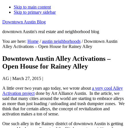
Skip to main content
Skip to primary sidebar
Downtown Austin Blog
downtown Austin's real estate and neighborhood blog
You are here:
Home
/
austin neighborhoods
/
Downtown Austin
Alley Activations – Open House for Rainey Alley
Downtown Austin Alley Activations –
Open House for Rainey Alley
AG
|
March 27, 2015
|
A little over two years ago today, we wrote about
a very cool Alley
Activation project
done by Art Alliance Austin. In the article, we
said that many cities around the world are starting to embrace alleys
as more than just loading / unloading and trash dumpster zones. We
think that for certain alleys, the concept of revitalization and
activation makes a ton of sense.
One such alley in the Rainey district of downtown Austin is getting