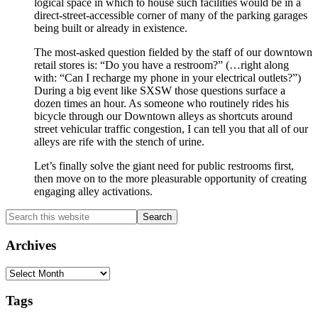
logical space in which to house such facilities would be in a
direct-street-accessible corner of many of the parking garages
being built or already in existence.
The most-asked question fielded by the staff of our downtown
retail stores is: “Do you have a restroom?” (…right along
with: “Can I recharge my phone in your electrical outlets?”)
During a big event like SXSW those questions surface a
dozen times an hour. As someone who routinely rides his
bicycle through our Downtown alleys as shortcuts around
street vehicular traffic congestion, I can tell you that all of our
alleys are rife with the stench of urine.
Let’s finally solve the giant need for public restrooms first,
then move on to the more pleasurable opportunity of creating
engaging alley activations.
Primary
Search
this
Sidebar
website
Archives
Archives
Tags