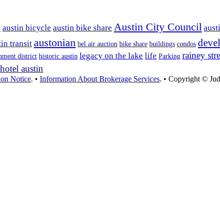
Austin City Council
n
austin bicycle
austin bike share
aust
austonian
deve
in transit
bel air auction
bike share
buildings
condos
rainey stre
legacy on the lake
life
nment district
historic austin
Parking
hotel austin
ion Notice
. •
Information About Brokerage Services
. • Copyright © Jud