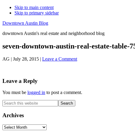
Skip to main content
Skip to primary sidebar
Downtown Austin Blog
downtown Austin's real estate and neighborhood blog
seven-downtown-austin-real-estate-table-7
AG
|
July 28, 2015
|
Leave a Comment
Reader
Leave a Reply
Interactions
You must be
logged in
to post a comment.
Primary
Search
this
Sidebar
website
Archives
Archives