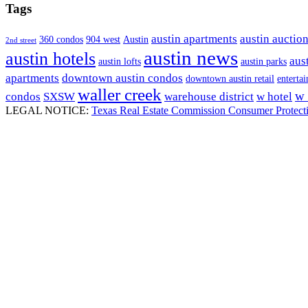
Tags
austin apartments
austin auctio
360 condos
904 west
Austin
2nd street
austin news
austin hotels
aust
austin lofts
austin parks
apartments
downtown austin condos
downtown austin retail
entertai
waller creek
w 
condos
SXSW
warehouse district
w hotel
LEGAL NOTICE:
Texas Real Estate Commission Consumer Protect