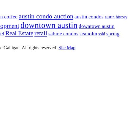
austin condo auction
in coffee
austin condos
austin history
downtown austin
lopment
downtown austin
Real Estate
retail
et
sabine condos
seaholm
spring
sold
e Galligan. All rights reserved.
Site Map