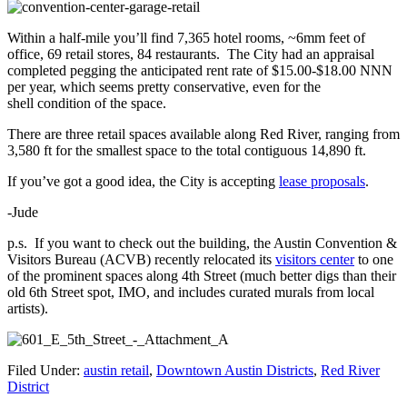
Within a half-mile you’ll find 7,365 hotel rooms, ~6mm feet of
office, 69 retail stores, 84 restaurants. The City had an appraisal
completed pegging the anticipated rent rate of $15.00-$18.00 NNN
per year, which seems pretty conservative, even for the
shell condition of the space.
There are three retail spaces available along Red River, ranging from
3,580 ft for the smallest space to the total contiguous 14,890 ft.
If you’ve got a good idea, the City is accepting
lease proposals
.
-Jude
p.s. If you want to check out the building, t
he Austin Convention &
Visitors Bureau (ACVB) recently relocated its
visitors center
to one
of the prominent spaces along 4th Street (much better digs than their
old 6th Street spot, IMO, and includes curated murals from local
artists).
Filed Under:
austin retail
,
Downtown Austin Districts
,
Red River
District