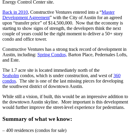
Energy Control Center site.
Back in 2010
, Constructive Ventures entered into a “
Master
Development Agreement
” with the City of Austin for an agreed
upon “transfer price” of $14,500,000. Now that the economy is
starting to show signs of strength, the developers think the next
couple of years could be the right moment to deliver a 50+ story
condo and office tower.
Constructive Ventures has a strong track record of development in
Austin, including:
Spring Condos,
Barton Place, Pedernales Lofts,
and Este.
The 1.7 acre site is located immediately north of the
Seaholm
condos, which is under construction, and west of
360
condos
. The site is one of the last missing pieces for developing
the southwest district of downtown Austin.
While still a vision, if built, this would be an impressive addition to
the downtown Austin skyline. More important is this development
would further improve the street-level experience for pedestrians.
Summary of what we know:
– 400 residences (condos for sale)