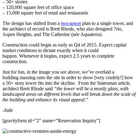
– 50+ stories
– 120,000 square feet of office space
– 15,000 square feet of retail and restaurants
The design has shifted from a
two-tower
plan to a single tower, and
the architect of record is Brett Rhode, who also designed 7rio,
Aspen Heights, and The Catherine (née Aquaterra).
Construction could begin as early as Q4 of 2015. Expect capital
market conditions to dictate exactly when it could
happen. Whenever it begins, expect 2.5 years to complete
construction.
Just for fun, in the image you see above, we’ve overlaid a
building massing onto the site in order to show [very crudely!] how
a 50+ story tower fits into the skyline. From the Statesman article,
architect Brett Rhode said
“the tower will be a mostly glass, with
landscaped areas on different levels that will break down the scale of
the building and enhance its visual appeal.”
-Jude
[gravityform id=”2″ name=”Reservation Inquiry”]