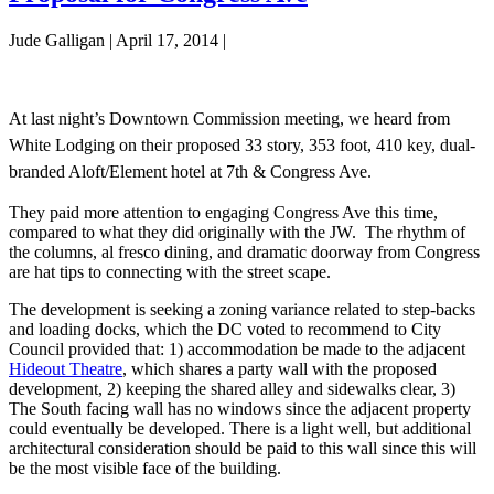
Storage
Jude Galligan
|
April 17, 2014
|
Room
At last night’s Downtown Commission meeting, we heard from
White Lodging on their proposed 33 story, 353 foot, 410 key, dual-
branded Aloft/Element hotel at 7th & Congress Ave.
They paid more attention to engaging Congress Ave this time,
compared to what they did originally with the JW. The rhythm of
the columns, al fresco dining, and dramatic doorway from Congress
are hat tips to connecting with the street scape.
The development is seeking a zoning variance related to step-backs
and loading docks, which the DC voted to recommend to City
Council provided that: 1) accommodation be made to the adjacent
Hideout Theatre
, which shares a party wall with the proposed
development, 2) keeping the shared alley and sidewalks clear, 3)
The South facing wall has no windows since the adjacent property
could eventually be developed. There is a light well, but additional
architectural consideration should be paid to this wall since this will
be the most visible face of the building.