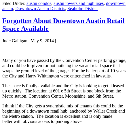
Filed Under:
austin condos
,
austin towers and high rises
,
downtown
austin
,
Downtown Austin Districts
,
Seaholm District
Forgotten About Downtown Austin Retail
Space Available
Jude Galligan
|
May 9, 2014
|
Many of you have passed by the Convention Center parking garage,
and could be forgiven for not noticing the vacant retail space that
wraps the ground level of the garage. For the better part of 10 years
the City and Harry Whittington were entrenched in lawsuits.
The space is finally available and the City is looking to get it leased
up quickly. The location at 601 e 5th Street is one block from the
Metro station, Convention Center, Moonshine, and 6th Street.
I think if the City gets a synergistic mix of tenants this could be the
beginning of a downtown retail hub, anchored by Waller Creek and
the Metro station. The location is excellent and is only made
better with obvious access to parking above.