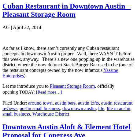
Cuban Restaurant in Downtown Austin –
Pleasant Storage Room
AG
|
April 22, 2014
|
As far as I know, there aren’t currently any Cuban restaurant
concepts in downtown Austin proper. Well, there WASN’T before
this week, anyway. There’s a new one popping up in the warehouse
district, where the now defunct Stack Burger Bar used to be (one of
the restaurant concepts owned by the now infamous
Yassine
Enterprises
).
Let me introduce you to
Pleasant Storage Room
, officially
opening
about
TODAY:
[Read more…]
Cuban
Filed Under:
around town
,
austin bars
,
austin lofts
,
austin restaurant
Restaurant
reviews
,
austin small business
,
downtown austin
,
life
,
life in austin
,
in
small business
,
Warehouse District
Downtown
Austin
Downtown Austin Aloft & Element Hotel
–
Proposal for Congress Ave
Pleasant