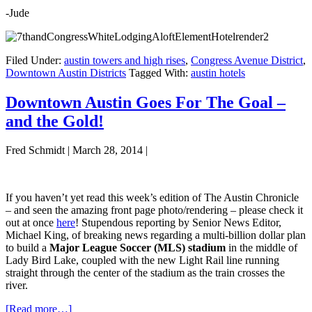
-Jude
Filed Under:
austin towers and high rises
,
Congress Avenue District
,
Downtown Austin Districts
Tagged With:
austin hotels
Downtown Austin Goes For The Goal –
and the Gold!
Fred Schmidt
|
March 28, 2014
|
If you haven’t yet read this week’s edition of The Austin Chronicle
– and seen the amazing front page photo/rendering – please check it
out at once
here
! Stupendous reporting by Senior News Editor,
Michael King, of breaking news regarding a multi-billion dollar plan
to build a
Major League Soccer (MLS) stadium
in the middle of
Lady Bird Lake, coupled with the new Light Rail line running
straight through the center of the stadium as the train crosses the
river.
about
[Read more…]