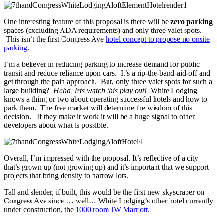
One interesting feature of this proposal is there will be
zero parking
spaces (excluding ADA requirements) and only three valet spots.
This isn’t the first Congress Ave
hotel concept to propose no onsite
parking
.
I’m a believer in reducing parking to increase demand for public
transit and reduce reliance upon cars. It’s a rip-the-band-aid-off and
get through the pain approach. But, only three valet spots for such a
large building?
Haha, lets watch this play out!
White Lodging
knows a thing or two about operating successful hotels and how to
park them. The free market will determine the wisdom of this
decision. If they make it work it will be a huge signal to other
developers about what is possible.
Overall, I’m impressed with the proposal. It’s reflective of a city
that’s grown up (not growing up) and it’s important that we support
projects that bring density to narrow lots.
Tall and slender, if built, this would be the first new skyscraper on
Congress Ave since … well… White Lodging’s other hotel currently
under construction, the
1000 room JW Marriott
.