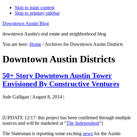
Skip to main content
Skip to primary sidebar
Downtown Austin Blog
downtown Austin's real estate and neighborhood blog
You are here:
Home
/
Archives for Downtown Austin Districts
Downtown Austin Districts
50+ Story Downtown Austin Tower
Envisioned By Constructive Ventures
Jude Galligan
|
August 8, 2014
|
[UPDATE 12/17: this project has been confirmed through multiple
sources and will be marketed at “
The Independent
“]
The Statesman is reporting some exciting
news
for the Austin