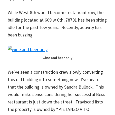
While West 6th would become restaurant row, the
building located at 609 w 6th, 78701 has been siting
idle for the past few years. Recently, activity has
been buzzing.
wine and beer only
We’ve seen a construction crew slowly converting
this old building into something new. I’ve heard
that the building is owned by Sandra Bullock. This
would make sense considering her successful Bess
restaurant is just down the street. Traviscad lists
the property is owned by “PIETANZO VITO