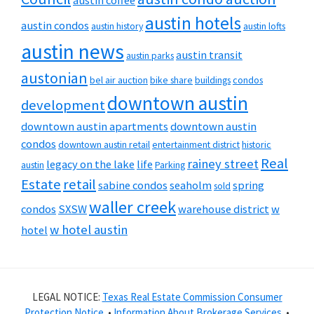
austin coffee
austin hotels
austin condos
austin history
austin lofts
austin news
austin transit
austin parks
austonian
bel air auction
bike share
buildings
condos
downtown austin
development
downtown austin apartments
downtown austin
condos
downtown austin retail
entertainment district
historic
Real
rainey street
legacy on the lake
life
austin
Parking
Estate
retail
sabine condos
seaholm
spring
sold
waller creek
condos
SXSW
warehouse district
w
w hotel austin
hotel
LEGAL NOTICE:
Texas Real Estate Commission Consumer
Protection Notice
. •
Information About Brokerage Services
. •