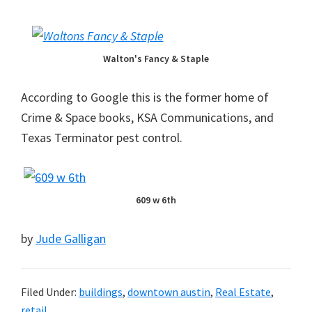
Walton's Fancy & Staple
According to Google this is the former home of
Crime & Space books, KSA Communications, and
Texas Terminator pest control.
609 w 6th
by
Jude Galligan
Filed Under:
buildings
,
downtown austin
,
Real Estate
,
retail