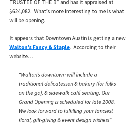
TRUSTEE OF THE B” and has it appraised at
$624,082. What’s more interesting to me is what
will be opening.
It appears that Downtown Austin is getting a new
Walton’s Fancy & Staple
. According to their
website…
“Walton’s downtown will include a
traditional delicatessen & bakery (for folks
on the go), & sidewalk café seating. Our
Grand Opening is scheduled for late 2008.
We look forward to fulfilling your fanciest
floral, gift-giving & event design wishes!”