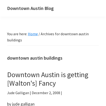
Skip
Skip
Downtown Austin Blog
to
to
downtown
main
primary
Austin's
content
sidebar
real
You are here:
Home
/
Archives for downtown austin
estate
buildings
and
neighborhood
blog
downtown austin buildings
Downtown Austin is getting
[Walton's] Fancy
Jude Galligan
|
December 2, 2008
|
by jude galligan