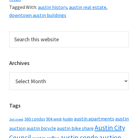
Tagged With:
austin history
,
austin real estate
,
downtown austin buildings
Primary
Search
this
Sidebar
website
Archives
Archives
Tags
austin apartments
austin
360 condos
904 west
Austin
2nd street
Austin City
auction
austin bicycle
austin bike share
Council
austin condo auction