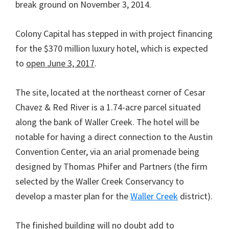
break ground on November 3, 2014.
Colony Capital has stepped in with project financing
for the $370 million luxury hotel, which is expected
to
open June 3, 2017
.
The site, located at the northeast corner of Cesar
Chavez & Red River is a 1.74-acre parcel situated
along the bank of Waller Creek. The hotel will be
notable for having a direct connection to the Austin
Convention Center, via an arial promenade being
designed by Thomas Phifer and Partners (the firm
selected by the Waller Creek Conservancy to
develop a master plan for the
Waller Creek
district).
The finished building will no doubt add to