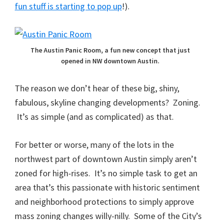
fun stuff is starting to pop up
!).
The Austin Panic Room, a fun new concept that just
opened in NW downtown Austin.
The reason we don’t hear of these big, shiny,
fabulous, skyline changing developments? Zoning.
It’s as simple (and as complicated) as that.
For better or worse, many of the lots in the
northwest part of downtown Austin simply aren’t
zoned for high-rises. It’s no simple task to get an
area that’s this passionate with historic sentiment
and neighborhood protections to simply approve
mass zoning changes willy-nilly. Some of the City’s