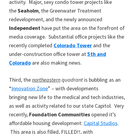
activity. Major, sexy condo tower projects like
the
Seaholm
, the Greenwater Treatment
redevelopment, and the newly announced
Independent
have put the area on the forefront of
media coverage. Substantial office projects like the
recently completed
Colorado Tower
and the
under-construction office tower at
5th and
Colorado
are also making news.
Third, the
northeastern
quadrant
is bubbling as an
“
Innovation Zone
” – with developments
bringing new life to the medical and tech industries,
as well as activity related to our state Capitol. Very
recently,
Foundation Communities
opened it’s
affordable housing development:
Capital Studios
.
This area is also filled, FILLED!!, with