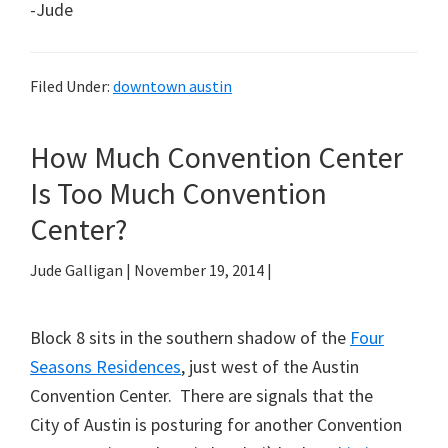
-Jude
Filed Under:
downtown austin
How Much Convention Center
Is Too Much Convention
Center?
Jude Galligan
|
November 19, 2014
|
Block 8 sits in the southern shadow of the
Four
Seasons Residences
, just west of the Austin
Convention Center. There are signals that the
City of Austin is posturing for another Convention