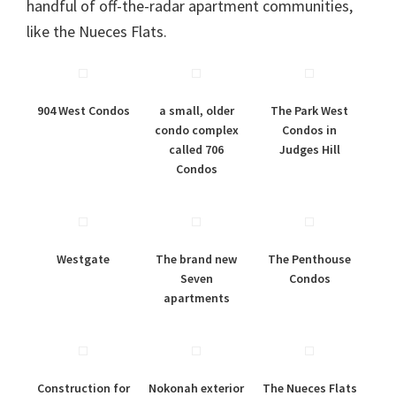
handful of off-the-radar apartment communities,
like the Nueces Flats.
904 West Condos
a small, older
The Park West
condo complex
Condos in
called 706
Judges Hill
Condos
Westgate
The brand new
The Penthouse
Seven
Condos
apartments
Construction for
Nokonah exterior
The Nueces Flats