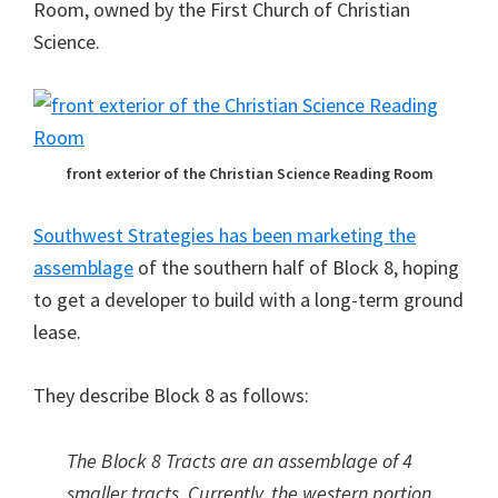
Room, owned by the First Church of Christian
Science.
front exterior of the Christian Science Reading Room
Southwest Strategies has been marketing the
assemblage
of the southern half of Block 8, hoping
to get a developer to build with a long-term ground
lease.
They describe Block 8 as follows:
The Block 8 Tracts are an assemblage of 4
smaller tracts. Currently, the western portion