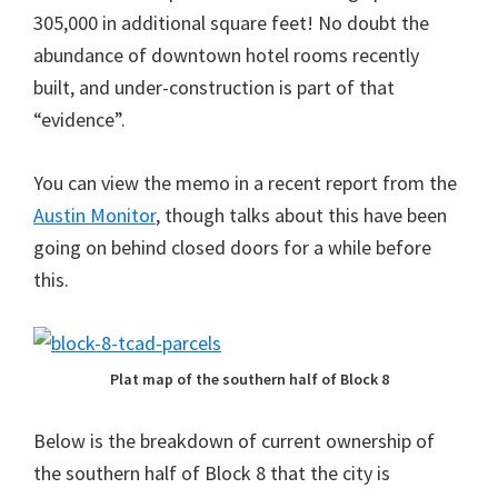
305,000 in additional square feet! No doubt the
abundance of downtown hotel rooms recently
built, and under-construction is part of that
“evidence”.
You can view the memo in a recent report from the
Austin Monitor
, though talks about this have been
going on behind closed doors for a while before
this.
Plat map of the southern half of Block 8
Below is the breakdown of current ownership of
the southern half of Block 8 that the city is