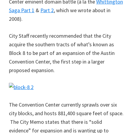
Center eminent domain battle (à la the
Whittington
Saga Part 1
&
Part 2
, which we wrote about in
2008).
City Staff recently recommended that the City
acquire the southern tracts of what’s known as
Block 8 to be part of an expansion of the Austin
Convention Center, the first step in a larger
proposed expansion.
The Convention Center currently sprawls over six
city blocks, and hosts 881,400 square feet of space.
The City Memo states that there is “solid
evidence” for expansion and is wanting up to