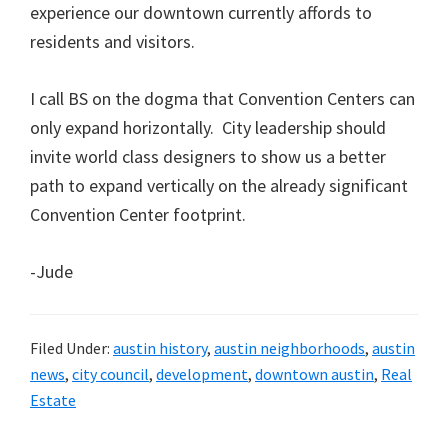
experience our downtown currently affords to
residents and visitors.
I call BS on the dogma that Convention Centers can
only expand horizontally. City leadership should
invite world class designers to show us a better
path to expand vertically on the already significant
Convention Center footprint.
-Jude
Filed Under:
austin history
,
austin neighborhoods
,
austin
news
,
city council
,
development
,
downtown austin
,
Real
Estate