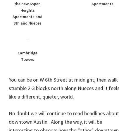
the new Aspen
Apartments
Heights
Apartments and
8th and Nueces
Cambridge
Towers
You can be on W 6th Street at midnight, then
walk
stumble 2-3 blocks north along Nueces and it feels
like a different, quieter, world.
No doubt we will continue to read headlines about
downtown Austin. Along the way, it will be
interesting to observe how the “other” downtown