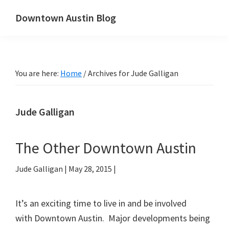
Skip
Skip
Downtown Austin Blog
to
to
downtown
main
primary
Austin's
content
sidebar
real
You are here:
Home
/
Archives for Jude Galligan
estate
and
neighborhood
Jude Galligan
blog
The Other Downtown Austin
Jude Galligan
|
May 28, 2015
|
It’s an exciting time to live in and be involved
with Downtown Austin. Major developments being