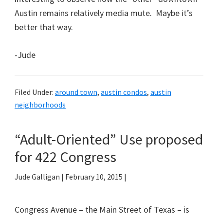
Austin remains relatively media mute. Maybe it’s
better that way.
-Jude
Filed Under:
around town
,
austin condos
,
austin
neighborhoods
“Adult-Oriented” Use proposed
for 422 Congress
Jude Galligan
|
February 10, 2015
|
Congress Avenue – the Main Street of Texas – is