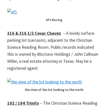
AF1 Racing
316 & 316 1/2 Cesar Chavez
– A lovely surface
parking lot (sarcasm), adjacent to the Christian
Science Reading Room. Public records indicated
this is owned by Bloctavo Holdings / John Calhoun
Miller, a real estate attorney in Texas. May be a
registered agent.
the view of the lot looking to the north
102 / 104 Trinity
– The Christian Science Reading