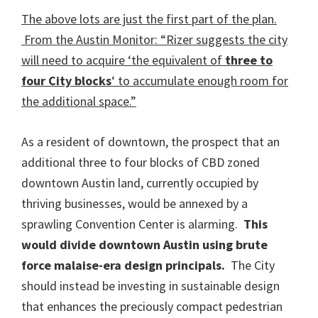
The above lots are just the first part of the plan.
From the Austin Monitor: “Rizer suggests the city
will need to acquire ‘the equivalent of
three to
four City blocks
‘ to accumulate enough room for
the additional space.”
As a resident of downtown, the prospect that an
additional three to four blocks of CBD zoned
downtown Austin land, currently occupied by
thriving businesses, would be annexed by a
sprawling Convention Center is alarming.
This
would divide downtown Austin using brute
force malaise-era design principals.
The City
should instead be investing in sustainable design
that enhances the preciously compact pedestrian