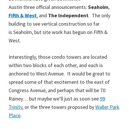
Austin three official announcements:
Seaholm
,
Fifth & West
, and
The Independent
. The only
building to see vertical construction so far
is Seaholm, but site work has begun on Fifth &
West.
Interestingly, those condo towers are located
within two blocks of each other, and each is
anchored to West Avenue. It would be great to
spread some of that excitement to the east of
Congress Avenue, and perhaps that will be 70
Rainey… but maybe we’ll just as soon see
99
Trinity
, or the three towers proposed by
Waller Park
Place
.