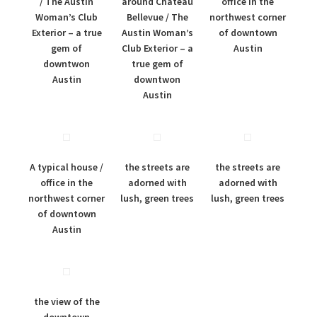
/ The Austin
around Chateau
office in the
Woman’s Club
Bellevue / The
northwest corner
Exterior – a true
Austin Woman’s
of downtown
gem of
Club Exterior – a
Austin
downtwon
true gem of
Austin
downtwon
Austin
A typical house /
the streets are
the streets are
office in the
adorned with
adorned with
northwest corner
lush, green trees
lush, green trees
of downtown
Austin
the view of the