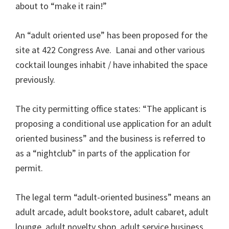
about to “make it rain!”
An “adult oriented use” has been proposed for the
site at 422 Congress Ave. Lanai and other various
cocktail lounges inhabit / have inhabited the space
previously.
The city permitting office states: “The applicant is
proposing a conditional use application for an adult
oriented business” and the business is referred to
as a “nightclub” in parts of the application for
permit.
The legal term “adult-oriented business” means an
adult arcade, adult bookstore, adult cabaret, adult
lounge, adult novelty shop, adult service business,