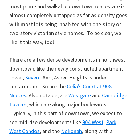
most prime and walkable downtown real estate is
almost completely untapped as far as density goes,
with most lots being inhabited with one-story or
two-story Victorian style homes. To be clear, we
like it this way, too!
There are a few dense developments in northwest
downtown, like the newly constructed apartment
tower,
Seven
. And, Aspen Heights is under
construction. So are the
Celia’s Court at 908
Nueces
. Also notable, are
Westgate
and
Cambridge
Towers
, which are along major boulevards.
Typically, in this part of downtown, we expect to
see mid-rise developments like
904 West
,
Park
West Condos
, and the
Nokonah
, along with a