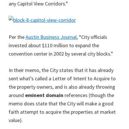
any Capitol View Corridors.”
Per the
Austin Business Journal
, “City officials
invested about $110 million to expand the
convention center in 2002 by several city blocks.”
In their memo, the City states that it has already
sent what’s called a Letter of Intent to Acquire to
the property owners, and is also already throwing
around
eminent domain
references (though the
memo does state that the City will make a good
faith attempt to acquire the properties at market
value).