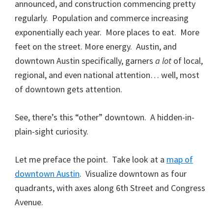
announced, and construction commencing pretty
regularly. Population and commerce increasing
exponentially each year. More places to eat. More
feet on the street. More energy. Austin, and
downtown Austin specifically, garners
a lot
of local,
regional, and even national attention… well, most
of downtown gets attention.
See, there’s this “other” downtown. A hidden-in-
plain-sight curiosity.
Let me preface the point. Take look at a
map of
downtown Austin
. Visualize downtown as four
quadrants, with axes along 6th Street and Congress
Avenue.