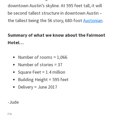
downtown Austin’s skyline. At 595 feet tall, it will
be second tallest structure in downtown Austin –
the tallest being the 56 story, 680-foot
Austonian
.
Summary of what we know about the Fairmont
Hotel…
Number of rooms = 1,066
Number of stories = 37
Square Feet = 1.4 million
Building Height = 595 feet
Delivery = June 2017
-Jude