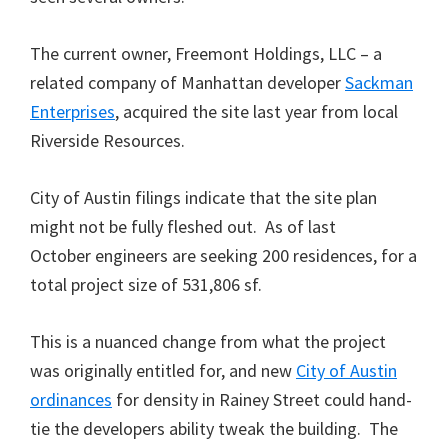
The current owner, Freemont Holdings, LLC – a
related company of Manhattan developer
Sackman
Enterprises
, acquired the site last year from local
Riverside Resources.
City of Austin filings indicate that the site plan
might not be fully fleshed out. As of last
October engineers are seeking 200 residences, for a
total project size of 531,806 sf.
This is a nuanced change from what the project
was originally entitled for, and new
City of Austin
ordinances
for density in Rainey Street could hand-
tie the developers ability tweak the building. The