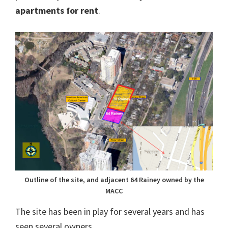
apartments for rent
.
Outline of the site, and adjacent 64 Rainey owned by the
MACC
The site has been in play for several years and has
seen several owners.