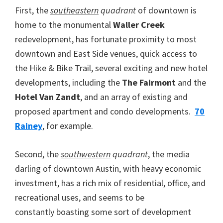
First, the
southeastern
quadrant
of downtown is
home to the monumental
Waller Creek
redevelopment, has fortunate proximity to most
downtown and East Side venues, quick access to
the Hike & Bike Trail, several exciting and new hotel
developments, including the
The Fairmont
and the
Hotel Van Zandt
, and an array of existing and
proposed apartment and condo developments.
70
Rainey
, for example.
Second, the
southwestern
quadrant
, the media
darling of downtown Austin, with heavy economic
investment, has a rich mix of residential, office, and
recreational uses, and seems to be
constantly boasting some sort of development