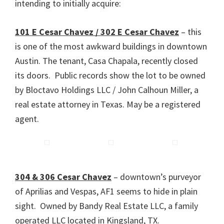
intending to initially acquire:
101 E Cesar Chavez / 302 E Cesar Chavez
– this
is one of the most awkward buildings in downtown
Austin. The tenant, Casa Chapala, recently closed
its doors. Public records show the lot to be owned
by Bloctavo Holdings LLC / John Calhoun Miller, a
real estate attorney in Texas. May be a registered
agent.
304 & 306 Cesar Chavez
– downtown’s purveyor
of Aprilias and Vespas, AF1 seems to hide in plain
sight. Owned by Bandy Real Estate LLC, a family
operated LLC located in Kingsland, TX.