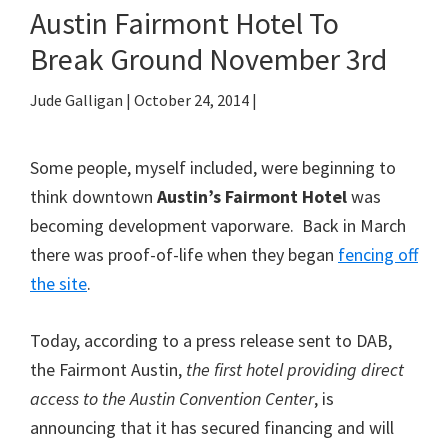
Austin Fairmont Hotel To
Break Ground November 3rd
Jude Galligan
|
October 24, 2014
|
Some people, myself included, were beginning to
think downtown
Austin’s Fairmont Hotel
was
becoming development vaporware. Back in March
there was proof-of-life when they began
fencing off
the site
.
Today, according to a press release sent to DAB,
the Fairmont Austin,
the first hotel providing direct
access to the Austin Convention Center
, is
announcing that it has secured financing and will