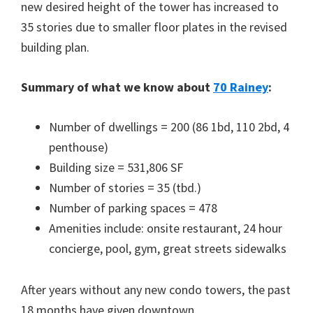
new desired height of the tower has increased to
35 stories due to smaller floor plates in the revised
building plan.
Summary of what we know about
70 Rainey
:
Number of dwellings = 200 (86 1bd, 110 2bd, 4
penthouse)
Building size = 531,806 SF
Number of stories = 35 (tbd.)
Number of parking spaces = 478
Amenities include: onsite restaurant, 24 hour
concierge, pool, gym, great streets sidewalks
After years without any new condo towers, the past
18 months have given downtown