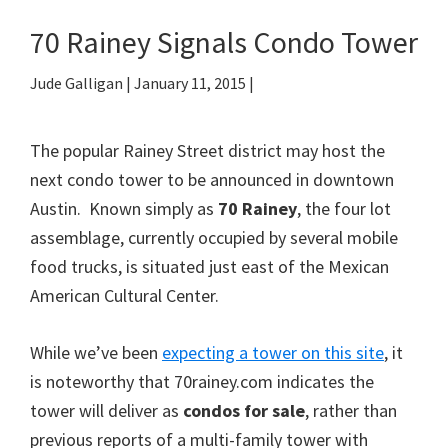
70 Rainey Signals Condo Tower
Jude Galligan
|
January 11, 2015
|
The popular Rainey Street district may host the
next condo tower to be announced in downtown
Austin. Known simply as
70 Rainey
, the four lot
assemblage, currently occupied by several mobile
food trucks, is situated just east of the Mexican
American Cultural Center.
While we’ve been
expecting a tower on this site
, it
is noteworthy that 70rainey.com indicates the
tower will deliver as
condos for sale
, rather than
previous reports of a multi-family tower with