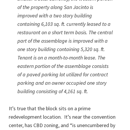
of the property along San Jacinto is
improved with a two story building
containing 6,103 sq. ft. currently leased to a
restaurant on a short term basis. The central
part of the assemblage is improved with a
one story building containing 5,320 sq. ft.
Tenant is on a month-to-month lease. The
eastern portion of the assemblage consists
of a paved parking lot utilized for contract
parking and an owner occupied one story
building consisting of 4,161 sq. ft.
It’s true that the block sits on a prime
redevelopment location. It’s near the convention
center, has CBD zoning, and “is unencumbered by