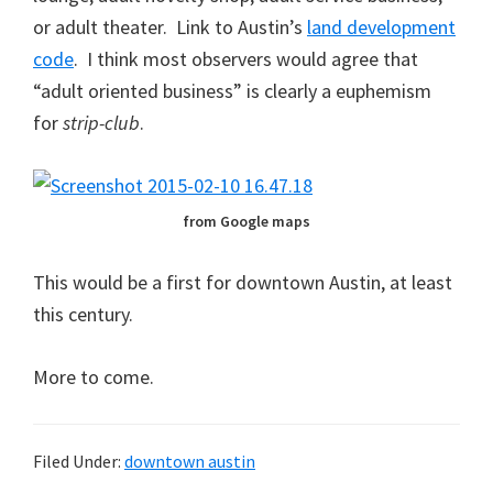
or adult theater. Link to Austin’s
land development
code
. I think most observers would agree that
“adult oriented business” is clearly a euphemism
for
strip-club
.
from Google maps
This would be a first for downtown Austin, at least
this century.
More to come.
Filed Under:
downtown austin