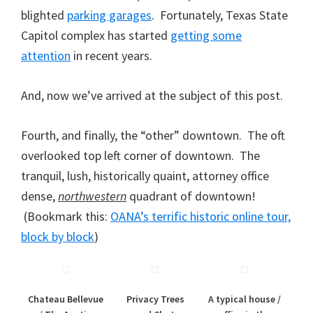
blighted
parking garages
. Fortunately, Texas State
Capitol complex has started
getting some
attention
in recent years.
And, now we’ve arrived at the subject of this post.
Fourth, and finally, the “other” downtown. The oft
overlooked top left corner of downtown. The
tranquil, lush, historically quaint, attorney office
dense,
northwestern
quadrant of downtown!
(Bookmark this:
OANA’s terrific historic online tour,
block by block
)
Chateau Bellevue
Privacy Trees
A typical house /