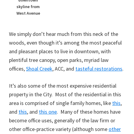
downtown
skyline from
West Avenue
We simply don’t hear much from this neck of the
woods, even though it’s among the most peaceful
and pleasant places to live in downtown, with
plentiful tree canopy, open parks, myriad law
offices,
Shoal Creek
, ACC, and
tasteful restorations
.
It’s also some of the most expensive residential
property in the City. Most of the residential in this
area is comprised of single family homes, like
this
,
and
this
, and
this one
. Many of these homes have
become office uses, generally of the law firm or
other office-practice variety (although some
other